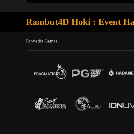
Rambut4D Hoki : Event Ha
Penyedia Games