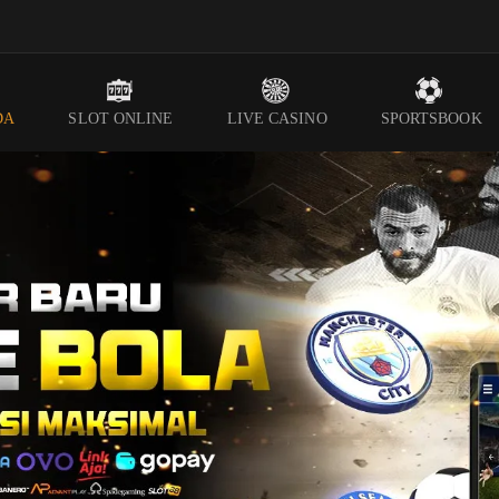
DA
SLOT ONLINE
LIVE CASINO
SPORTSBOOK