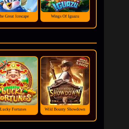
he Great Icescape
Wings Of Iguazu
Lucky Fortunes
Wild Bounty Showdown