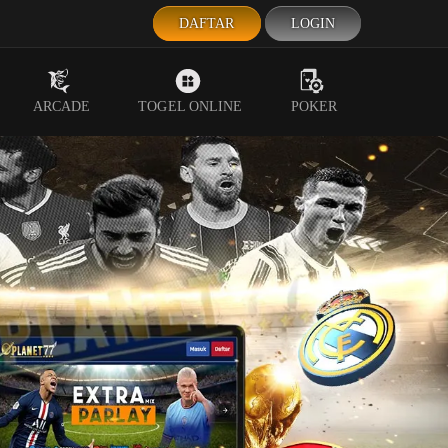
DAFTAR
LOGIN
ARCADE
TOGEL ONLINE
POKER