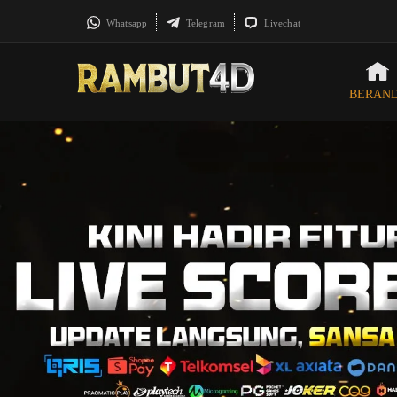
Whatsapp
Telegram
Livechat
BERAN