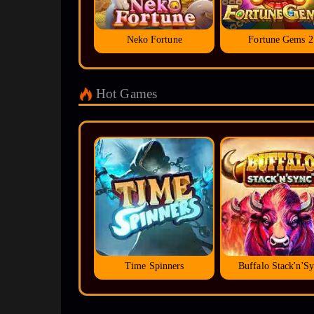
Neko Fortune
Fortune Gems 2
Hot Games
Time Spinners
Buffalo Stack'n'S