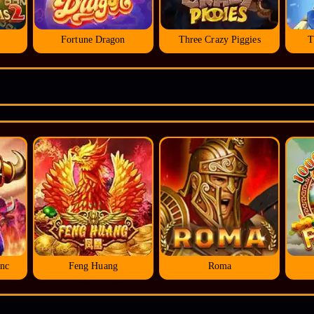
Fortune Dragon
Three Crazy Piggies
T
ync
Feng Huang
Roma