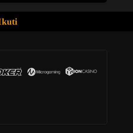
Ikuti