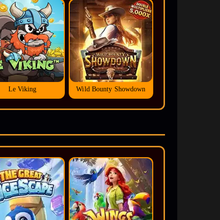
Le Viking
Wild Bounty Showdown