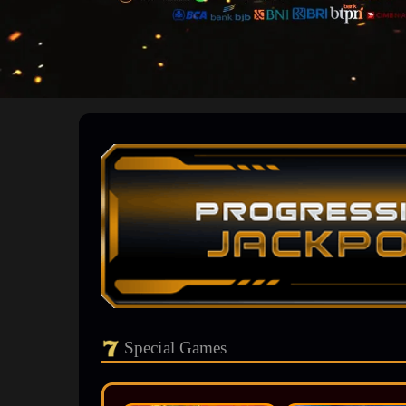
Special Games