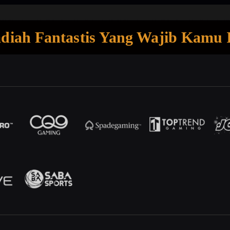
diah Fantastis Yang Wajib Kamu 