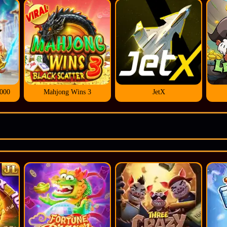
1000
Mahjong Wins 3
JetX