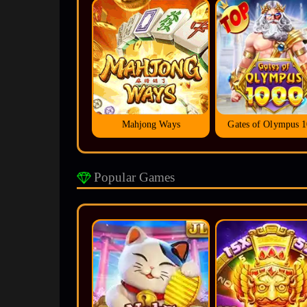
Mahjong Ways
Gates of Olympus 
Popular Games