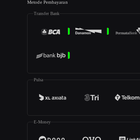
Metode Pembayaran
Transfer Bank
Pulsa
E-Money