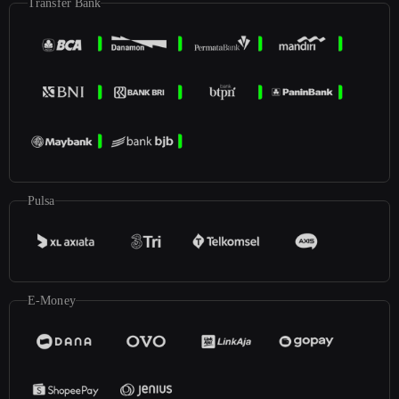
Transfer Bank
Pulsa
E-Money