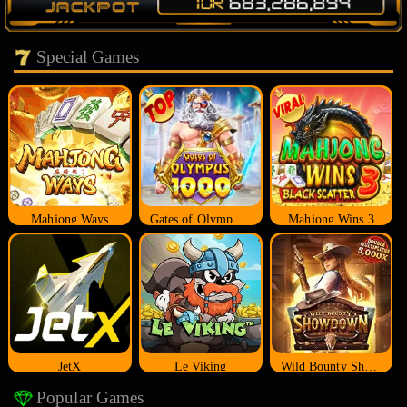
Special Games
Mahjong Ways
Gates of Olympus 1000
Mahjong Wins 3
JetX
Le Viking
Wild Bounty Showdown
Popular Games