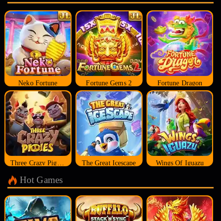
Neko Fortune
Fortune Gems 2
Fortune Dragon
Three Crazy Piggies
The Great Icescape
Wings Of Iguazu
Hot Games