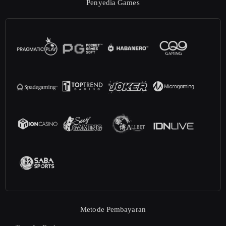
Penyedia Games
Metode Pembayaran