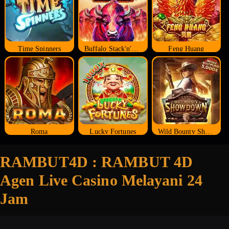
Time Spinners
Buffalo Stack'n'Sync
Feng Huang
Roma
Lucky Fortunes
Wild Bounty Showdown
RAMBUT4D : RAMBUT 4D
Agen Live Casino Melayani 24
Jam