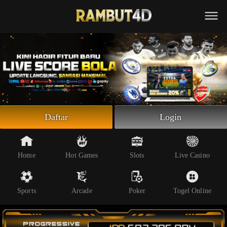
Beranda
Slot Online
Live Casino
Sportsbook
Arcade
Togel Online
Daftar
Login
Poker
Whatsapp
Home
Hot Games
Slots
Live Casino
Telegram
Sports
Arcade
Poker
Togel Online
Livechat